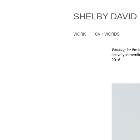
SHELBY DAVID
WORK
CV / WORDS
Working for the
actively ferment
2016