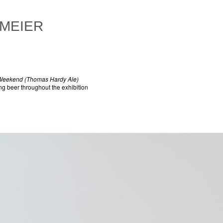
 MEIER
 Weekend (Thomas Hardy Ale)
ing beer throughout the exhibition