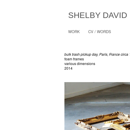
SHELBY DAVID
WORK
CV / WORDS
bulk trash pickup day, Paris, France circa
foam frames
various dimensions
2014