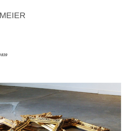
 MEIER
 1839