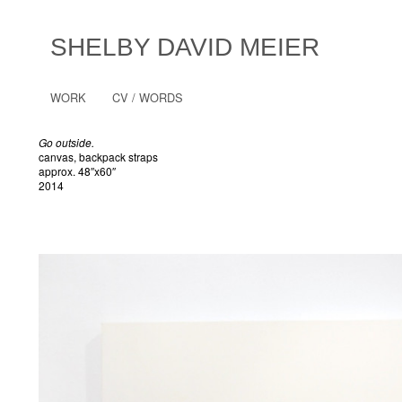
SHELBY DAVID MEIER
WORK
CV / WORDS
Go outside.
canvas, backpack straps
approx. 48″x60″
2014